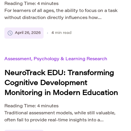
Reading Time:
4
minutes
For learners of all ages, the ability to focus on a task
without distraction directly influences how
effectively information is processed, retained, and
applied. Attention span is not merely a passive trait
April 26, 2026
4
min read
but an active mental skill that shapes the quality of
learning experiences. As educational methods
evolve alongside technology, understanding the role
Assessment, Psychology & Learning Research
of attention […]
NeuroTrack EDU: Transforming
Cognitive Development
Monitoring in Modern Education
Reading Time:
4
minutes
Traditional assessment models, while still valuable,
often fail to provide real-time insights into a
learner’s mental processes. This is where