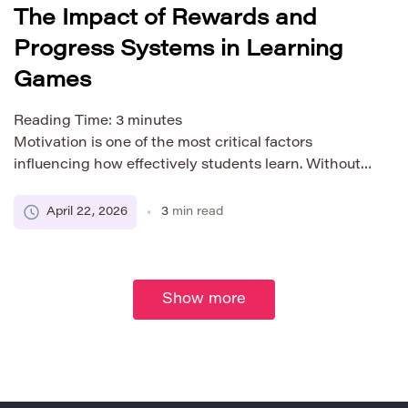
The Impact of Rewards and
Progress Systems in Learning
Games
Reading Time:
3
minutes
Motivation is one of the most critical factors
influencing how effectively students learn. Without
it, even the most well-designed educational content
can fail to produce meaningful results. In recent
April 22, 2026
3
min read
years, learning games have emerged as a powerful
tool for increasing student engagement, largely due
to their use of rewards and progress systems. These
elements, borrowed […]
Show more