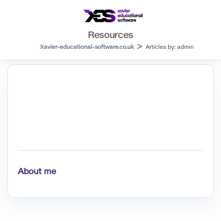
Resources
>
Xavier-educational-software.co.uk
Articles by: admin
About me