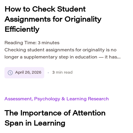
How to Check Student
Assignments for Originality
Efficiently
Reading Time:
3
minutes
Checking student assignments for originality is no
longer a supplementary step in education — it has
become a core part of academic evaluation. With
the rapid growth of digital resources and AI-
April 26, 2026
3
min read
assisted writing tools, students now have instant
access to vast amounts of ready-made content.
While this can support learning, it also increases the
Assessment, Psychology & Learning Research
risk […]
The Importance of Attention
Span in Learning