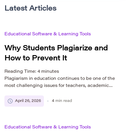
Latest Articles
Educational Software & Learning Tools
Why Students Plagiarize and
How to Prevent It
Reading Time:
4
minutes
Plagiarism in education continues to be one of the
most challenging issues for teachers, academic
institutions, and developers of educational
technology. Even with widespread awareness of
April 26, 2026
4
min read
academic integrity, students still submit work that is
partially or fully unoriginal. To effectively address
this problem, it is important to understand not only
Educational Software & Learning Tools
what plagiarism is, but why […]