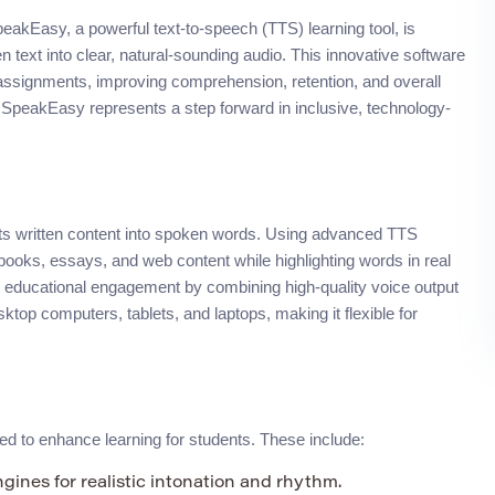
peakEasy, a powerful text-to-speech (TTS) learning tool, is
n text into clear, natural-sounding audio. This innovative software
nd assignments, improving comprehension, retention, and overall
SpeakEasy represents a step forward in inclusive, technology-
rts written content into spoken words. Using advanced TTS
extbooks, essays, and web content while highlighting words in real
 educational engagement by combining high-quality voice output
esktop computers, tablets, and laptops, making it flexible for
ed to enhance learning for students. These include:
ines for realistic intonation and rhythm.