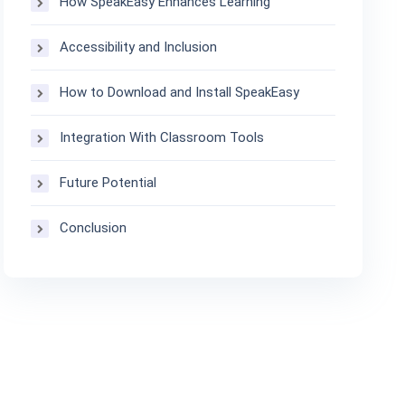
How SpeakEasy Enhances Learning
Accessibility and Inclusion
How to Download and Install SpeakEasy
Integration With Classroom Tools
Future Potential
Conclusion