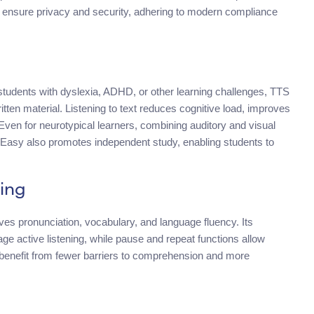
to ensure privacy and security, adhering to modern compliance
udents with dyslexia, ADHD, or other learning challenges, TTS
tten material. Listening to text reduces cognitive load, improves
 Even for neurotypical learners, combining auditory and visual
Easy also promotes independent study, enabling students to
ing
es pronunciation, vocabulary, and language fluency. Its
ge active listening, while pause and repeat functions allow
 benefit from fewer barriers to comprehension and more