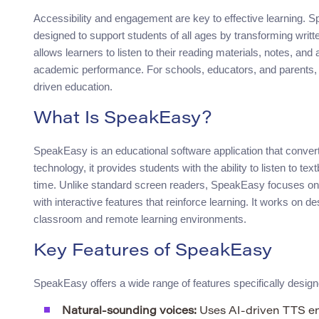
Accessibility and engagement are key to effective learning. S
designed to support students of all ages by transforming writte
allows learners to listen to their reading materials, notes, a
academic performance. For schools, educators, and parents, 
driven education.
What Is SpeakEasy?
SpeakEasy is an educational software application that conve
technology, it provides students with the ability to listen to t
time. Unlike standard screen readers, SpeakEasy focuses on
with interactive features that reinforce learning. It works on d
classroom and remote learning environments.
Key Features of SpeakEasy
SpeakEasy offers a wide range of features specifically design
Natural-sounding voices:
Uses AI-driven TTS eng