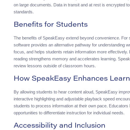
on large documents. Data in transit and at rest is encrypted 
standards.
Benefits for Students
The benefits of SpeakEasy extend beyond convenience. For st
software provides an alternative pathway for understanding wri
focus, and helps students retain information more effectively.
reading strengthens memory and accelerates learning. Speak
review lessons outside of classroom hours.
How SpeakEasy Enhances Learn
By allowing students to hear content aloud, SpeakEasy improv
interactive highlighting and adjustable playback speed encoura
students to process information at their own pace. Educators
opportunities to differentiate instruction for individual needs.
Accessibility and Inclusion