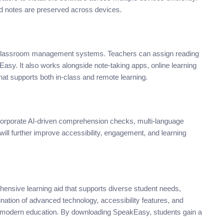
d notes are preserved across devices.
classroom management systems. Teachers can assign reading
kEasy. It also works alongside note-taking apps, online learning
at supports both in-class and remote learning.
ncorporate AI-driven comprehension checks, multi-language
ill further improve accessibility, engagement, and learning
ensive learning aid that supports diverse student needs,
nation of advanced technology, accessibility features, and
r modern education. By downloading SpeakEasy, students gain a