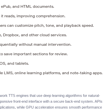
 ePub, and HTML documents.
s it reads, improving comprehension.
ers can customize pitch, tone, and playback speed.
, Dropbox, and other cloud services.
uentially without manual intervention.
o save important sections for review.
S, and tablets.
e LMS, online learning platforms, and note-taking apps.
ork TTS engines that use deep learning algorithms for natural-
ponsive front-end interface with a secure back-end system. APIs
applications, while GPU acceleration ensures smooth performance