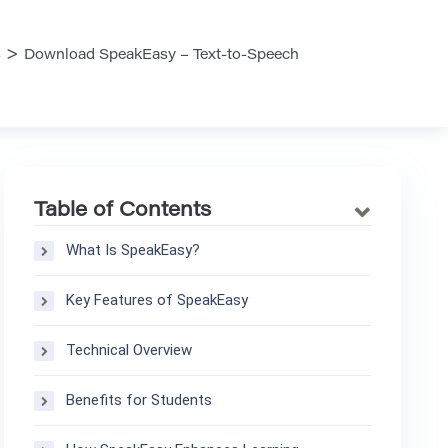
>
s
Download SpeakEasy – Text-to-Speech
Table of Contents
What Is SpeakEasy?
Key Features of SpeakEasy
Technical Overview
Benefits for Students