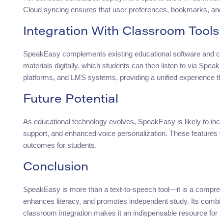
Cloud syncing ensures that user preferences, bookmarks, an
Integration With Classroom Tools
SpeakEasy complements existing educational software and 
materials digitally, which students can then listen to via Spea
platforms, and LMS systems, providing a unified experience th
Future Potential
As educational technology evolves, SpeakEasy is likely to i
support, and enhanced voice personalization. These features w
outcomes for students.
Conclusion
SpeakEasy is more than a text-to-speech tool—it is a compreh
enhances literacy, and promotes independent study. Its combi
classroom integration makes it an indispensable resource fo