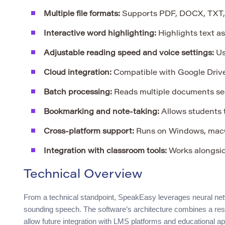
Multiple file formats:
Supports PDF, DOCX, TXT,
Interactive word highlighting:
Highlights text a
Adjustable reading speed and voice settings:
Us
Cloud integration:
Compatible with Google Drive
Batch processing:
Reads multiple documents seq
Bookmarking and note-taking:
Allows students t
Cross-platform support:
Runs on Windows, macO
Integration with classroom tools:
Works alongsid
Technical Overview
From a technical standpoint, SpeakEasy leverages neural netw
sounding speech. The software’s architecture combines a res
allow future integration with LMS platforms and educational 