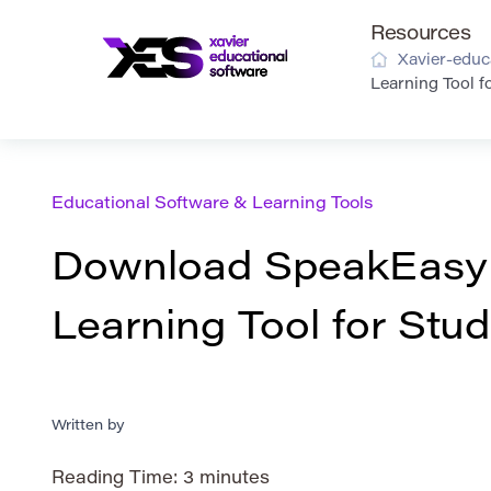
Resources
Xavier-educ
Learning Tool f
Educational Software & Learning Tools
Download SpeakEasy 
Learning Tool for Stu
Written by
Reading Time:
3
minutes