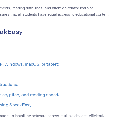
nts, reading difficulties, and attention-related learning
ensures that all students have equal access to educational content,
eakEasy
ce (Windows, macOS, or tablet).
tructions.
oice, pitch, and reading speed.
using SpeakEasy.
tors to install the software across multiple devices efficiently.