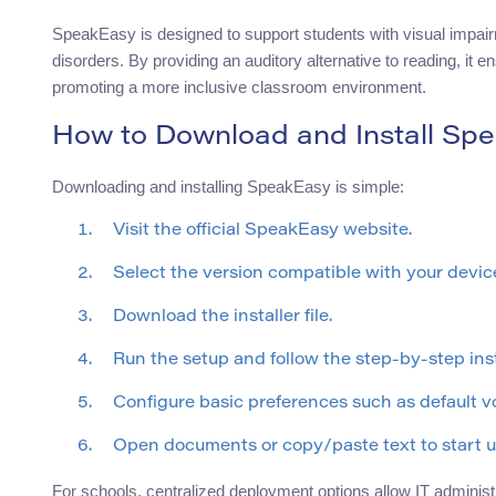
SpeakEasy is designed to support students with visual impairme
disorders. By providing an auditory alternative to reading, it 
promoting a more inclusive classroom environment.
How to Download and Install Sp
Downloading and installing SpeakEasy is simple:
Visit the official SpeakEasy website.
Select the version compatible with your devi
Download the installer file.
Run the setup and follow the step-by-step ins
Configure basic preferences such as default v
Open documents or copy/paste text to start 
For schools, centralized deployment options allow IT administra