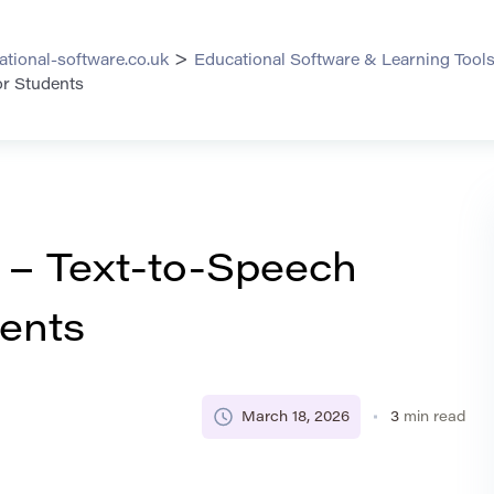
>
ational-software.co.uk
Educational Software & Learning Tool
or Students
– Text-to-Speech
dents
March 18, 2026
3
min read