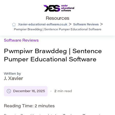
Resources
>
>
Xavier-educational-software.co.uk
Software Reviews
Pwmpiwr Brawddeg | Sentence Pumper Educational Software
Software Reviews
Pwmpiwr Brawddeg | Sentence
Pumper Educational Software
Written by
J. Xavier
December 16, 2025
2
min read
Reading Time:
2
minutes