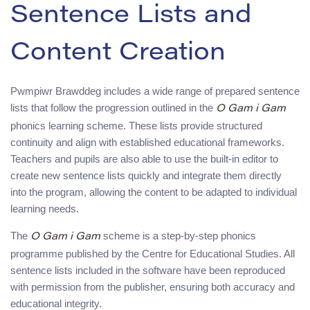
Sentence Lists and
Content Creation
Pwmpiwr Brawddeg includes a wide range of prepared sentence
lists that follow the progression outlined in the
O Gam i Gam
phonics learning scheme. These lists provide structured
continuity and align with established educational frameworks.
Teachers and pupils are also able to use the built-in editor to
create new sentence lists quickly and integrate them directly
into the program, allowing the content to be adapted to individual
learning needs.
The
scheme is a step-by-step phonics
O Gam i Gam
programme published by the Centre for Educational Studies. All
sentence lists included in the software have been reproduced
with permission from the publisher, ensuring both accuracy and
educational integrity.