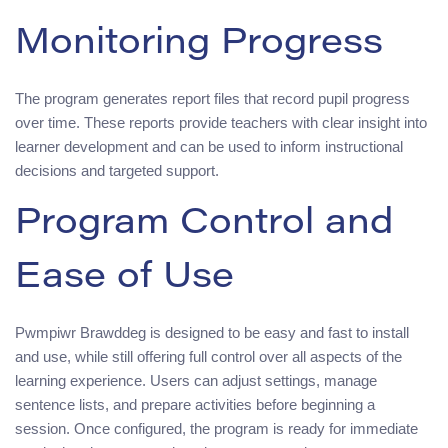
Monitoring Progress
The program generates report files that record pupil progress
over time. These reports provide teachers with clear insight into
learner development and can be used to inform instructional
decisions and targeted support.
Program Control and
Ease of Use
Pwmpiwr Brawddeg is designed to be easy and fast to install
and use, while still offering full control over all aspects of the
learning experience. Users can adjust settings, manage
sentence lists, and prepare activities before beginning a
session. Once configured, the program is ready for immediate