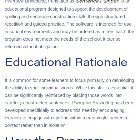
Pwmpiwr Brawddeg, translated as
, is an
Sentence Pumper
educational program designed to support the development of
spelling and sentence construction skills through structured
repetition and guided practice. The software is intended for use
in school environments and may be ordered as a free trial. If the
program does not meet the needs of the school, it can be
returned without obligation.
Educational Rationale
It is common for some learners to focus primarily on developing
the ability to spell individual words. While this skill is essential, it
can be significantly reinforced by placing those words into
carefully constructed sentences. Pwmpiwr Brawddeg has been
developed specifically to address this need by encouraging
learners to engage with spelling within a meaningful sentence
context rather than in isolation.