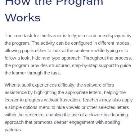
How the Program
Works
The core task for the learner is to type a sentence displayed by
the program. The activity can be configured in different modes,
allowing pupils either to look at the sentence while typing or to
follow a look, hide, and type approach. Throughout the process,
the program provides structured, step-by-step support to guide
the learner through the task.
When a pupil experiences difficulty, the software offers
assistance by highlighting the appropriate letters, helping the
learner to progress without frustration. Teachers may also apply
a simple options menu to hide vowels or other selected letters
within the sentence, enabling the use of a cloze-style learning
approach that promotes deeper engagement with spelling
patterns.