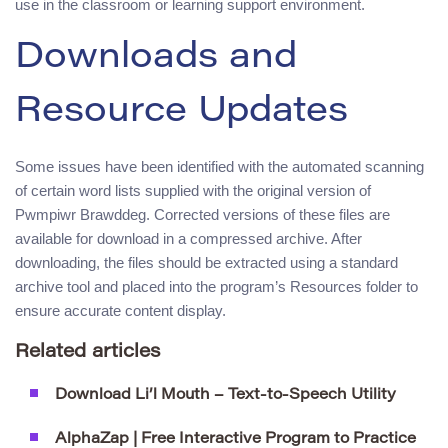
use in the classroom or learning support environment.
Downloads and
Resource Updates
Some issues have been identified with the automated scanning
of certain word lists supplied with the original version of
Pwmpiwr Brawddeg. Corrected versions of these files are
available for download in a compressed archive. After
downloading, the files should be extracted using a standard
archive tool and placed into the program’s Resources folder to
ensure accurate content display.
Related articles
Download Li’l Mouth – Text-to-Speech Utility
AlphaZap | Free Interactive Program to Practice